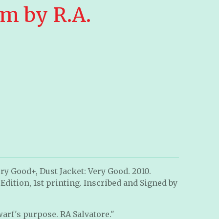
m by R.A.
ry Good+, Dust Jacket: Very Good. 2010.
 Edition, 1st printing. Inscribed and Signed by
warf's purpose. RA Salvatore."