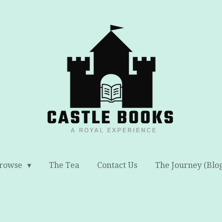
rowse
The Tea
Contact Us
The Journey (Blo