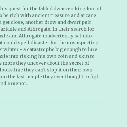
 his quest for the fabled dwarven kingdom of
o be rich with ancient treasure and arcane
en get close, another drow and dwarf pair
 Jarlaxle and Athrogate. In their search for
axle and Athrogate inadvertently set into
t could spell disaster for the unsuspecting
verwinter - a catastrophe big enough to lure
xle into risking his own coin and skin to
he more they uncover about the secret of
ooks like they can't stop it on their own.
om the last people they ever thought to fight
and Bruenor.