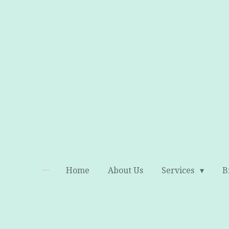
Skip
to
main
content
Home
About Us
Services
B