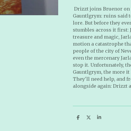
Drizzt joins Bruenor on
Gauntlgrym: ruins said t
lore. But before they ev
stumbles across it first:
treasure and magic, Jarl
motion a catastrophe tha
people of the city of Ne
even the mercenary Jarla
stop it. Unfortunately, t
Gauntlgrym, the more it l
They'll need help, and fr
alongside again: Drizzt 
S
S
S
h
h
h
a
a
a