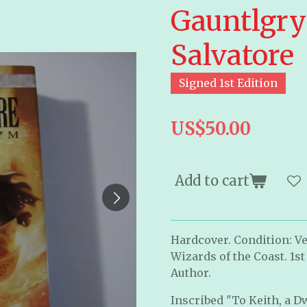
Gauntlgry
Salvatore
Signed 1st Edition
US$50.00
Add to cart
Hardcover. Condition: Ve
Wizards of the Coast. 1st
Author.
Inscribed "To Keith, a D