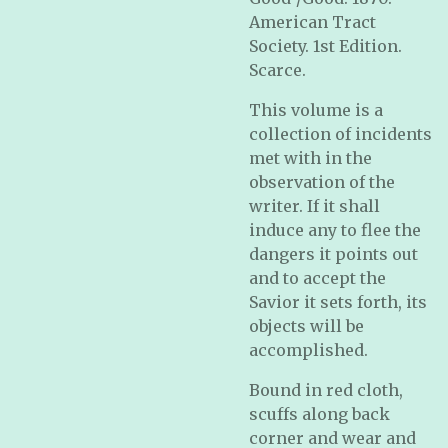
American Tract
Society. 1st Edition.
Scarce.
This volume is a
collection of incidents
met with in the
observation of the
writer. If it shall
induce any to flee the
dangers it points out
and to accept the
Savior it sets forth, its
objects will be
accomplished.
Bound in red cloth,
scuffs along back
corner and wear and