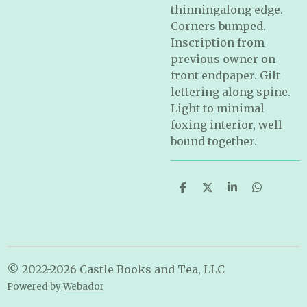
thinningalong edge.
Corners bumped.
Inscription from
previous owner on
front endpaper. Gilt
lettering along spine.
Light to minimal
foxing interior, well
bound together.
S
S
S
S
h
h
h
h
a
a
a
a
r
r
r
r
e
e
e
e
© 2022-2026 Castle Books and Tea, LLC
Powered by
Webador