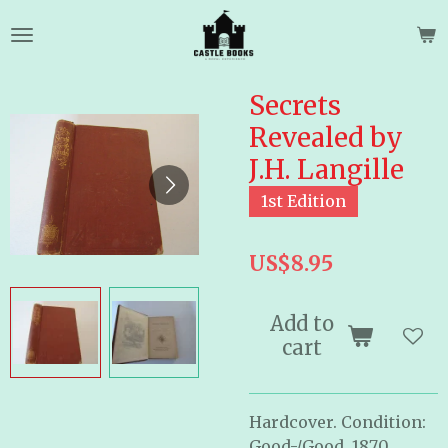
Skip
to
main
content
Secrets
Revealed by
J.H. Langille
1st Edition
US$8.95
Add to
cart
Hardcover. Condition:
Good-/Good. 1870.