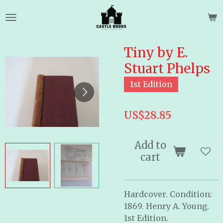
Skip
to
main
content
Tiny by E.
Stuart Phelps
1st Edition
US$28.85
Add to
cart
Hardcover. Condition:
1869. Henry A. Young.
1st Edition.