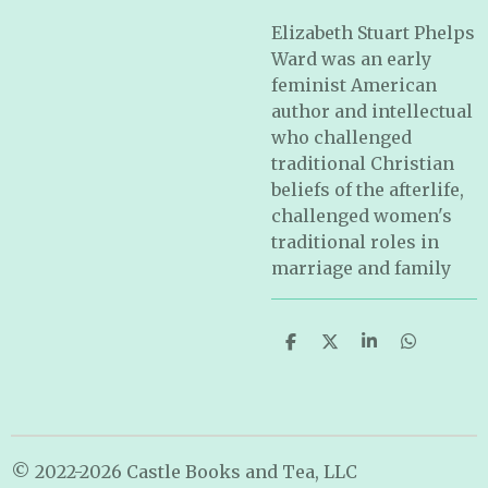
Elizabeth Stuart Phelps
Ward was an early
feminist American
author and intellectual
who challenged
traditional Christian
beliefs of the afterlife,
challenged women's
traditional roles in
marriage and family
S
S
S
S
h
h
h
h
a
a
a
a
r
r
r
r
e
e
e
e
© 2022-2026 Castle Books and Tea, LLC