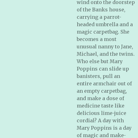
wind onto the doorstep
of the Banks house,
carrying a parrot-
headed umbrella and a
magic carpetbag. She
becomes a most
unusual nanny to Jane,
Michael, and the twins.
Who else but Mary
Poppins can slide up
banisters, pull an
entire armchair out of
an empty carpetbag,
and make a dose of
medicine taste like
delicious lime-juice
cordial? A day with
Mary Poppins is a day
of magic and make-