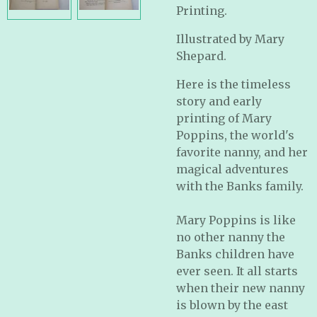
Printing.
Illustrated by Mary
Shepard.
Here is the timeless
story and early
printing of Mary
Poppins, the world's
favorite nanny, and her
magical adventures
with the Banks family.
Mary Poppins is like
no other nanny the
Banks children have
ever seen. It all starts
when their new nanny
is blown by the east