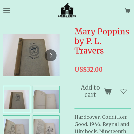
Skip
to
main
content
Mary Poppins
by P. L.
Travers
US$32.00
Add to
cart
Hardcover. Condition:
Good. 1946. Reynal and
Hitchock. Nineteenth