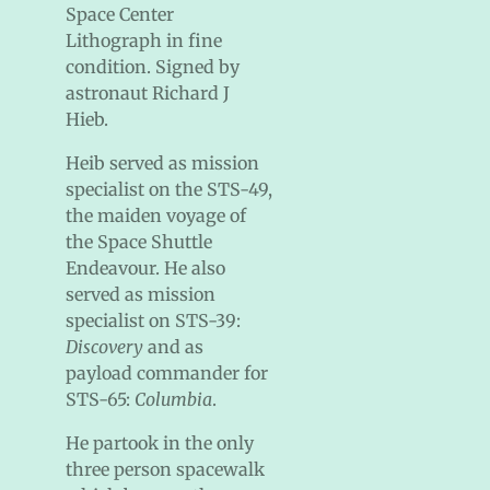
Space Center
Lithograph in fine
condition. Signed by
astronaut Richard J
Hieb.
Heib served as mission
specialist on the STS-49,
the maiden voyage of
the Space Shuttle
Endeavour. He also
served as mission
specialist on STS-39:
Discovery
and as
payload commander for
STS-65:
Columbia
.
He partook in the only
three person spacewalk