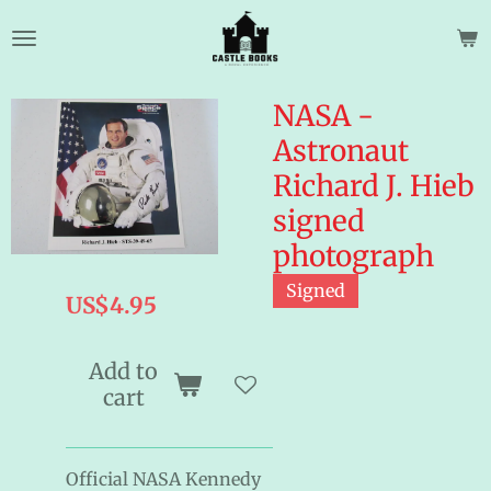
Skip
to
main
content
NASA -
Astronaut
Richard J. Hieb
signed
photograph
Signed
US$4.95
Add to
cart
Official NASA Kennedy