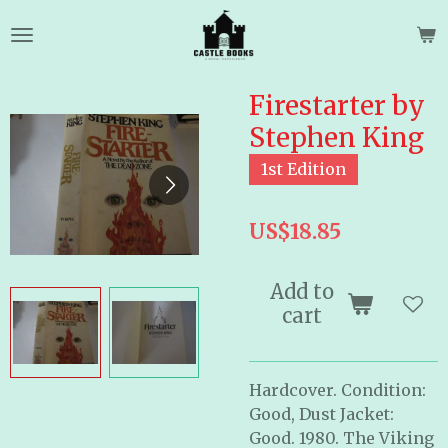
Skip
to
main
content
Firestarter by
Stephen King
1st Edition
US$18.85
Add to
cart
Hardcover. Condition:
Good, Dust Jacket:
Good. 1980. The Viking