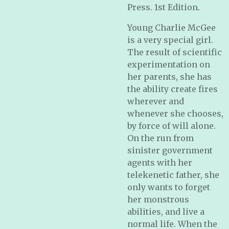
Press. 1st Edition.
Young Charlie McGee
is a very special girl.
The result of scientific
experimentation on
her parents, she has
the ability create fires
wherever and
whenever she chooses,
by force of will alone.
On the run from
sinister government
agents with her
telekenetic father, she
only wants to forget
her monstrous
abilities, and live a
normal life. When the