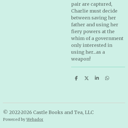
pair are captured,
Charlie must decide
between saving her
father and using her
fiery powers at the
whim of a government
only interested in
using her...as a
weapon!
S
S
S
S
h
h
h
h
a
a
a
a
r
r
r
r
e
e
e
e
© 2022-2026 Castle Books and Tea, LLC
Powered by
Webador