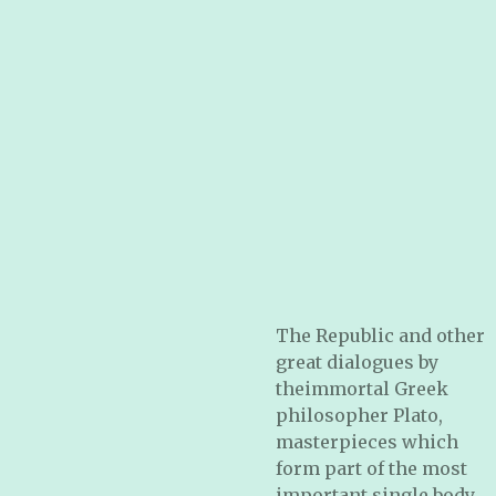
The Republic and other
great dialogues by
theimmortal Greek
philosopher Plato,
masterpieces which
form part of the most
important single body