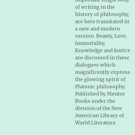
of writing in the
history of philosophy,
are here transkated in
a new and modern
version. Beauty, Love,
Immortality,
Knowledge and Justice
are discussed in these
dialogues which
magnificently express
the glowing spirit of
Platonic philosophy.
Published by Mentor
Books under the
division of the New
American Library of
World Literature.