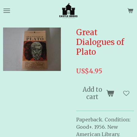
Skip
to
main
content
Great
Dialogues of
Plato
US$4.95
Add to
cart
Paperback. Condition:
Good+. 1956. New
American Library.