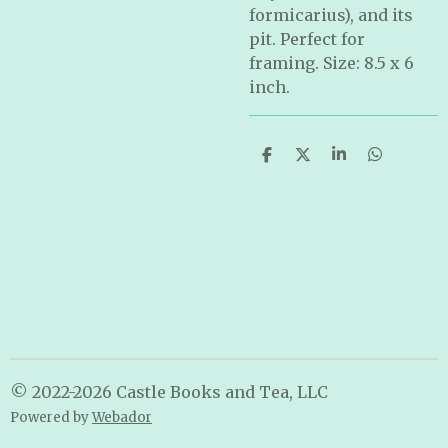
formicarius), and its
pit. Perfect for
framing. Size: 8.5 x 6
inch.
S
S
S
S
h
h
h
h
a
a
a
a
r
r
r
r
e
e
e
e
© 2022-2026 Castle Books and Tea, LLC
Powered by
Webador