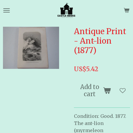
Skip
to
main
content
Antique Print
- Ant-lion
(1877)
US$5.42
Add to
cart
Condition: Good. 1877.
The ant-lion
(myrmeleon