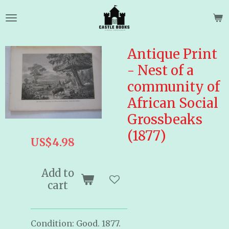
Skip
to
main
content
Antique Print
- Nest of a
community of
African Social
Grossbeaks
(1877)
US$4.98
Add to
cart
Condition: Good. 1877.