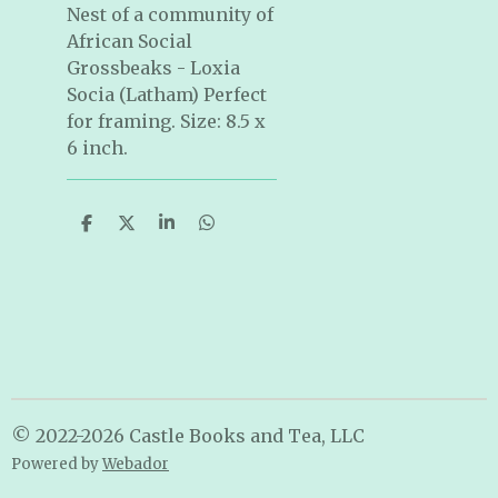
Nest of a community of
African Social
Grossbeaks - Loxia
Socia (Latham) Perfect
for framing. Size: 8.5 x
6 inch.
S
S
S
S
h
h
h
h
a
a
a
a
r
r
r
r
e
e
e
e
© 2022-2026 Castle Books and Tea, LLC
Powered by
Webador