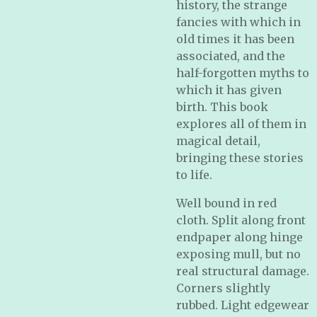
history, the strange
fancies with which in
old times it has been
associated, and the
half-forgotten myths to
which it has given
birth. This book
explores all of them in
magical detail,
bringing these stories
to life.
Well bound in red
cloth. Split along front
endpaper along hinge
exposing mull, but no
real structural damage.
Corners slightly
rubbed. Light edgewear