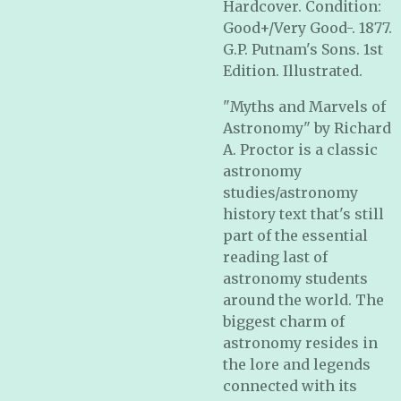
Hardcover. Condition:
Good+/Very Good-. 1877.
G.P. Putnam's Sons. 1st
Edition. Illustrated.
"Myths and Marvels of
Astronomy" by Richard
A. Proctor is a classic
astronomy
studies/astronomy
history text that's still
part of the essential
reading last of
astronomy students
around the world. The
biggest charm of
astronomy resides in
the lore and legends
connected with its