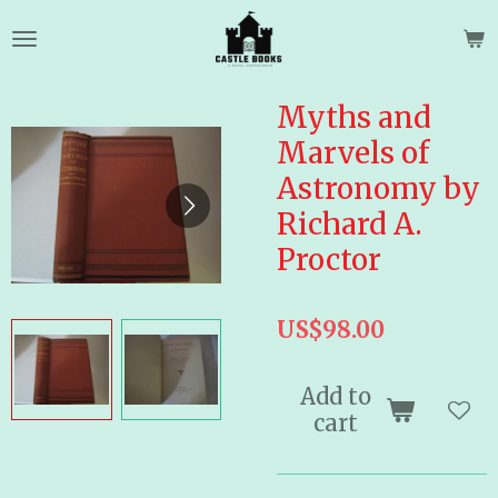
Skip
to
main
content
Myths and
Marvels of
Astronomy by
Richard A.
Proctor
US$98.00
Add to
cart