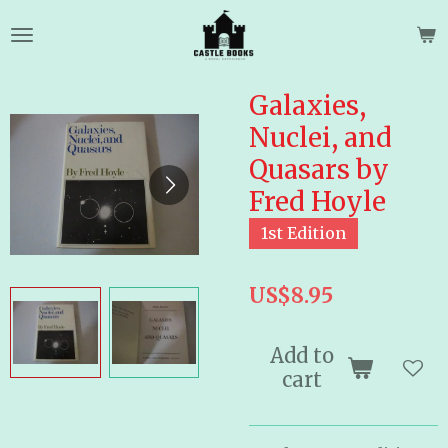
Skip
to
main
content
Galaxies,
Nuclei, and
Quasars by
Fred Hoyle
1st Edition
US$8.95
Add to
cart