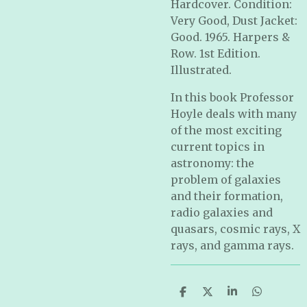
Hardcover. Condition:
Very Good, Dust Jacket:
Good. 1965. Harpers &
Row. 1st Edition.
Illustrated.
In this book Professor
Hoyle deals with many
of the most exciting
current topics in
astronomy: the
problem of galaxies
and their formation,
radio galaxies and
quasars, cosmic rays, X
rays, and gamma rays.
S
S
S
S
h
h
h
h