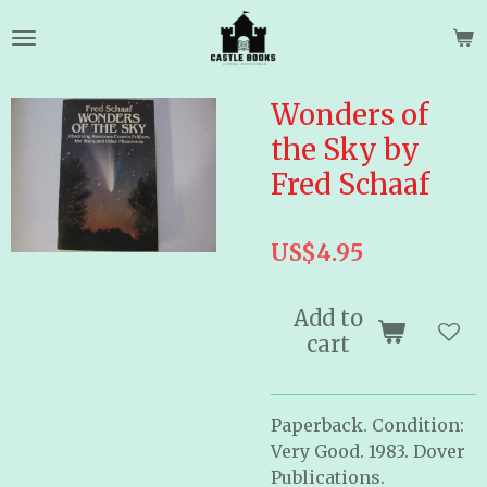
Skip
to
main
content
Wonders of
the Sky by
Fred Schaaf
US$4.95
Add to
cart
Paperback. Condition:
Very Good. 1983. Dover
Publications.