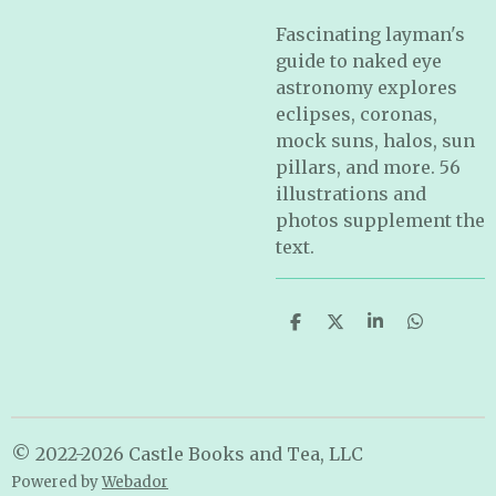
Fascinating layman's
guide to naked eye
astronomy explores
eclipses, coronas,
mock suns, halos, sun
pillars, and more. 56
illustrations and
photos supplement the
text.
S
S
S
S
h
h
h
h
a
a
a
a
r
r
r
r
e
e
e
e
© 2022-2026 Castle Books and Tea, LLC
Powered by
Webador