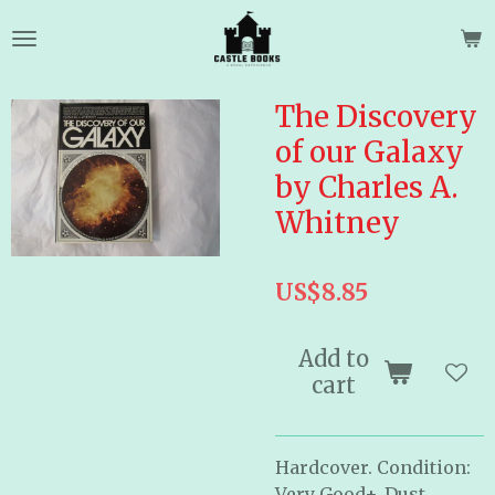
Skip
to
main
content
The Discovery
of our Galaxy
by Charles A.
Whitney
US$8.85
Add to
cart
Hardcover. Condition:
Very Good+, Dust