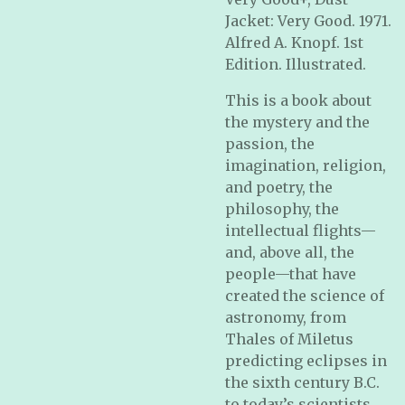
Jacket: Very Good. 1971.
Alfred A. Knopf. 1st
Edition. Illustrated.
This is a book about
the mystery and the
passion, the
imagination, religion,
and poetry, the
philosophy, the
intellectual flights—
and, above all, the
people—that have
created the science of
astronomy, from
Thales of Miletus
predicting eclipses in
the sixth century B.C.
to today’s scientists