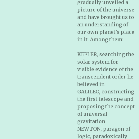
gradually unveiled a
picture of the universe
and have brought us to
an understanding of
our own planet’s place
in it. Among them:
KEPLER, searching the
solar system for
visible evidence of the
transcendent order he
believed in
GALILEO, constructing
the first telescope and
proposing the concept
of universal
gravitation
NEWTON, paragon of
logic, paradoxically