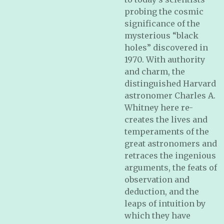
probing the cosmic
significance of the
mysterious “black
holes” discovered in
1970. With authority
and charm, the
distinguished Harvard
astronomer Charles A.
Whitney here re-
creates the lives and
temperaments of the
great astronomers and
retraces the ingenious
arguments, the feats of
observation and
deduction, and the
leaps of intuition by
which they have