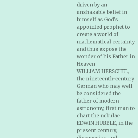
driven by an
unshakable belief in
himself as God’s
appointed prophet to
create a world of
mathematical certainty
and thus expose the
wonder of his Father in
Heaven
WILLIAM HERSCHEL,
the nineteenth-century
German who may well
be considered the
father of modern
astronomy, first man to
chart the nebulae
EDWIN HUBBLE, in the
present century,
discovering and