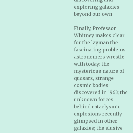
exploring galaxies
beyond our own
Finally, Professor
Whitney makes clear
for the layman the
fascinating problems
astronomers wrestle
with today: the
mysterious nature of
quasars, strange
cosmic bodies
discovered in 1963; the
unknown forces
behind cataclysmic
explosions recently
glimpsed in other
galaxies; the elusive