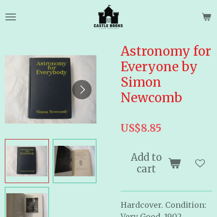
Skip
to
main
content
Astronomy for
Everyone by
Simon
Newcomb
US$8.85
Add to
cart
Hardcover. Condition:
Very Good. 1902.