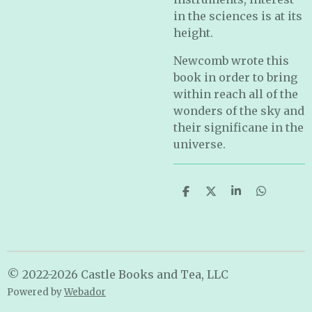
in the sciences is at its
height.
Newcomb wrote this
book in order to bring
within reach all of the
wonders of the sky and
their significane in the
universe.
S
S
S
S
h
h
h
h
a
a
a
a
r
r
r
r
e
e
e
e
© 2022-2026 Castle Books and Tea, LLC
Powered by
Webador