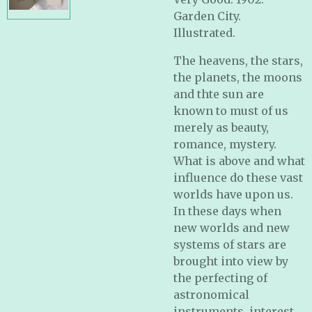
Garden City.
Illustrated.
The heavens, the stars,
the planets, the moons
and thte sun are
known to must of us
merely as beauty,
romance, mystery.
What is above and what
influence do these vast
worlds have upon us.
In these days when
new worlds and new
systems of stars are
brought into view by
the perfecting of
astronomical
instruments, interest