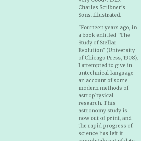
Charles Scribner's
Sons. Illustrated.
"Fourteen years ago, in
a book entitled "The
Study of Stellar
Evolution" (University
of Chicago Press, 1908),
I attempted to give in
untechnical language
an account of some
modern methods of
astrophysical
research. This
astronomy study is
now out of print, and
the rapid progress of
science has left it
completely out of date.