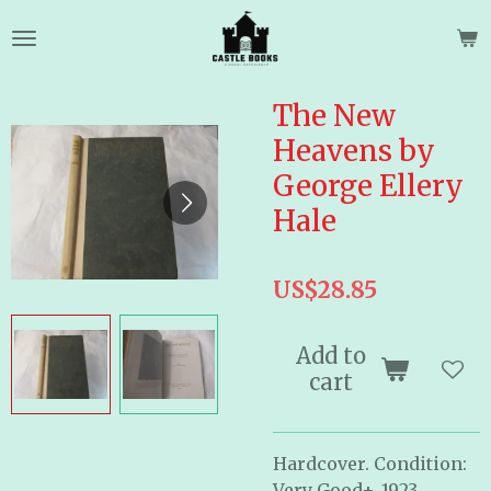
Skip
to
main
content
The New
Heavens by
George Ellery
Hale
US$28.85
Add to
cart
Hardcover. Condition:
Very Good+. 1923.