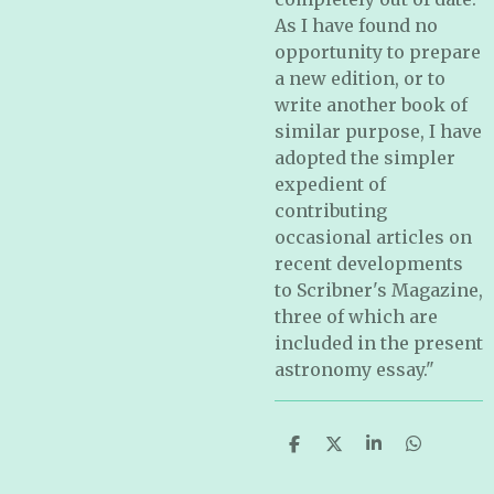
As I have found no
opportunity to prepare
a new edition, or to
write another book of
similar purpose, I have
adopted the simpler
expedient of
contributing
occasional articles on
recent developments
to Scribner's Magazine,
three of which are
included in the present
astronomy essay."
S
S
S
S
h
h
h
h
a
a
a
a