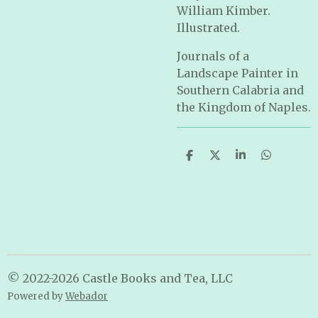
William Kimber.
Illustrated.
Journals of a
Landscape Painter in
Southern Calabria and
the Kingdom of Naples.
S
S
S
S
h
h
h
h
a
a
a
a
r
r
r
r
e
e
e
e
© 2022-2026 Castle Books and Tea, LLC
Powered by
Webador