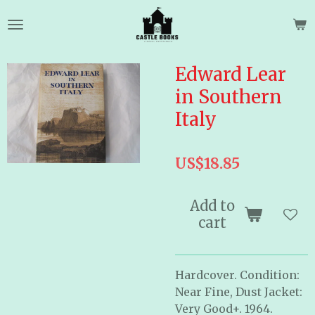
Skip
to
main
content
Edward Lear
in Southern
Italy
US$18.85
Add to
cart
Hardcover. Condition:
Near Fine, Dust Jacket:
Very Good+. 1964.