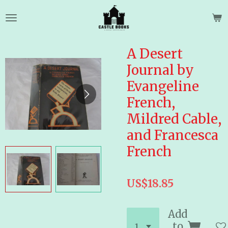
Skip
to
main
content
A Desert
Journal by
Evangeline
French,
Mildred Cable,
and Francesca
French
US$18.85
Add
to