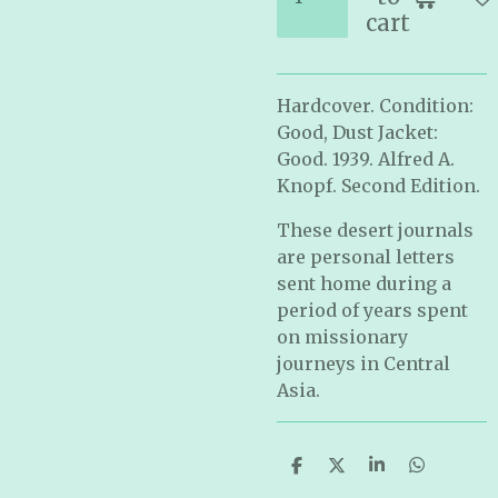
cart
Hardcover. Condition:
Good, Dust Jacket:
Good. 1939. Alfred A.
Knopf. Second Edition.
These desert journals
are personal letters
sent home during a
period of years spent
on missionary
journeys in Central
Asia.
S
S
S
S
h
h
h
h