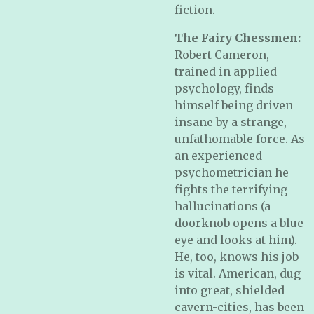
fiction.
The Fairy Chessmen:
Robert Cameron,
trained in applied
psychology, finds
himself being driven
insane by a strange,
unfathomable force. As
an experienced
psychometrician he
fights the terrifying
hallucinations (a
doorknob opens a blue
eye and looks at him).
He, too, knows his job
is vital. American, dug
into great, shielded
cavern-cities, has been