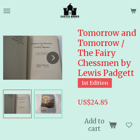
Skip
to
main
content
Tomorrow and
Tomorrow /
The Fairy
Chessmen by
Lewis Padgett
1st Edition
US$24.85
Add to
cart