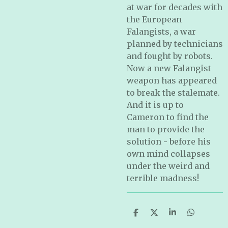
at war for decades with
the European
Falangists, a war
planned by technicians
and fought by robots.
Now a new Falangist
weapon has appeared
to break the stalemate.
And it is up to
Cameron to find the
man to provide the
solution - before his
own mind collapses
under the weird and
terrible madness!
S
S
S
S
h
h
h
h