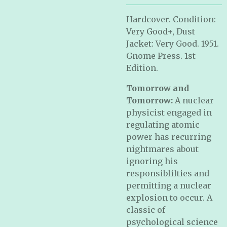
Hardcover. Condition:
Very Good+, Dust
Jacket: Very Good. 1951.
Gnome Press. 1st
Edition.
Tomorrow and
Tomorrow:
A nuclear
physicist engaged in
regulating atomic
power has recurring
nightmares about
ignoring his
responsiblilties and
permitting a nuclear
explosion to occur. A
classic of
psychological science