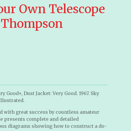
our Own Telescope
J Thompson
ry Good+, Dust Jacket: Very Good. 1967. Sky
llustrated.
ed with great success by countless amateur
e presents complete and detailed
ous diagrams showing how to construct a do-