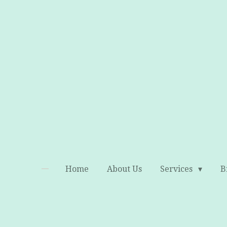
Skip
to
main
content
Home
About Us
Services
B