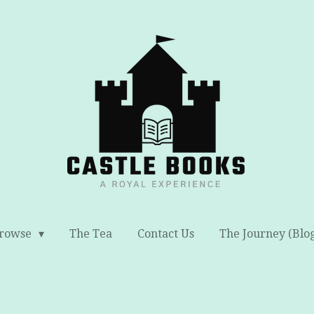
rowse
The Tea
Contact Us
The Journey (Blo