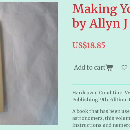
Making Y
by Allyn 
US$18.85
Add to cart
Hardcover. Condition: Ve
Publishing. 9th Edition. I
A book that has been us
astronomers, this volum
instructions and numer