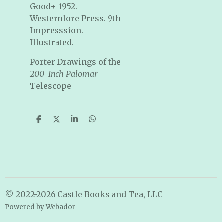
Good+. 1952.
Westernlore Press. 9th
Impresssion.
Illustrated.
Porter Drawings of the
200
-
Inch Palomar
Telescope
S
S
S
S
h
h
h
h
a
a
a
a
r
r
r
r
e
e
e
e
© 2022-2026 Castle Books and Tea, LLC
Powered by
Webador