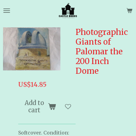
Skip
to
main
content
Photographic
Giants of
Palomar the
200 Inch
Dome
US$14.85
Add to
cart
Softcover. Condition: