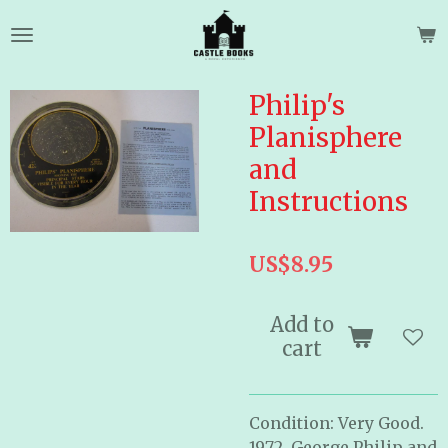
Skip
to
main
content
Philip's
Planisphere
and
Instructions
US$8.95
Add to
cart
Condition: Very Good.
1972. George Philip and