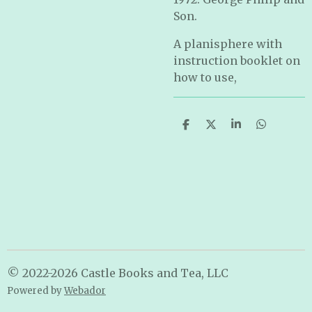
Son.
A planisphere with
instruction booklet on
how to use,
S
S
S
S
h
h
h
h
a
a
a
a
r
r
r
r
e
e
e
e
© 2022-2026 Castle Books and Tea, LLC
Powered by
Webador