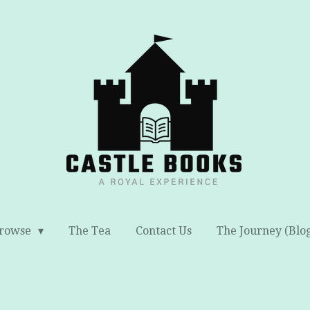
rowse
The Tea
Contact Us
The Journey (Blo