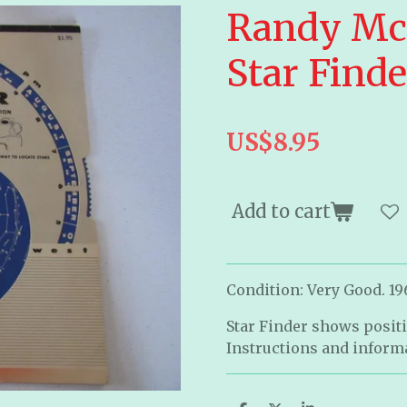
Randy Mc
Star Finde
US$8.95
Add to cart
Condition: Very Good. 19
Star Finder shows positi
Instructions and informa