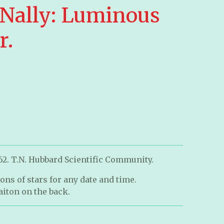
Nally: Luminous
r.
62. T.N. Hubbard Scientific Community.
ons of stars for any date and time.
iton on the back.