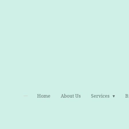
Skip
to
main
content
Home
About Us
Services
B