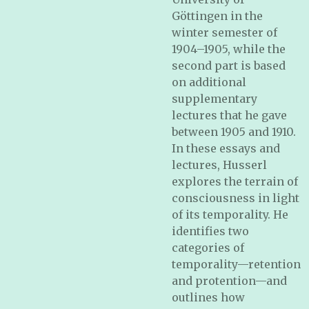
Göttingen in the
winter semester of
1904–1905, while the
second part is based
on additional
supplementary
lectures that he gave
between 1905 and 1910.
In these essays and
lectures, Husserl
explores the terrain of
consciousness in light
of its temporality. He
identifies two
categories of
temporality—retention
and protention—and
outlines how