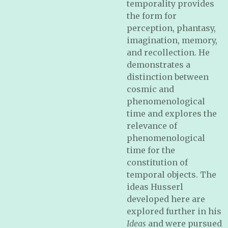
temporality provides
the form for
perception, phantasy,
imagination, memory,
and recollection. He
demonstrates a
distinction between
cosmic and
phenomenological
time and explores the
relevance of
phenomenological
time for the
constitution of
temporal objects. The
ideas Husserl
developed here are
explored further in his
Ideas
and were pursued