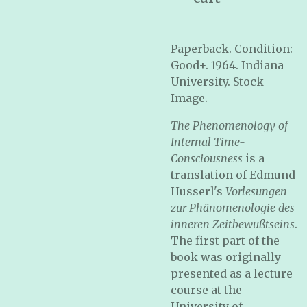
Paperback. Condition:
Good+. 1964. Indiana
University. Stock
Image.
The Phenomenology of
Internal Time-
Consciousness
is a
translation of Edmund
Husserl's
Vorlesungen
zur Phänomenologie des
inneren Zeitbewußtseins
.
The first part of the
book was originally
presented as a lecture
course at the
University of