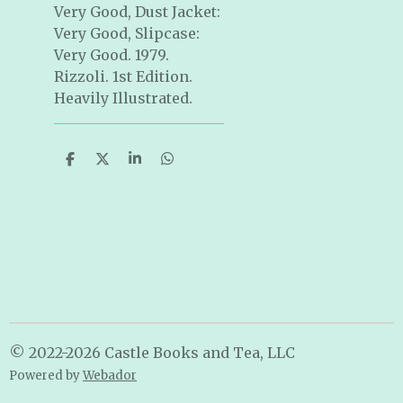
Very Good, Dust Jacket:
Very Good, Slipcase:
Very Good. 1979.
Rizzoli. 1st Edition.
Heavily Illustrated.
S
S
S
S
h
h
h
h
a
a
a
a
r
r
r
r
e
e
e
e
© 2022-2026 Castle Books and Tea, LLC
Powered by
Webador