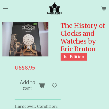
Skip
to
main
content
The History of
Clocks and
Watches by
Eric Bruton
1st Edition
US$8.95
Add to
cart
Hardcover. Condition: