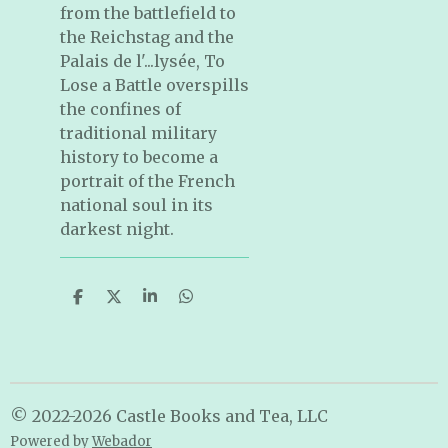
from the battlefield to
the Reichstag and the
Palais de l'...lysée, To
Lose a Battle overspills
the confines of
traditional military
history to become a
portrait of the French
national soul in its
darkest night.
S
S
S
S
h
h
h
h
a
a
a
a
r
r
r
r
e
e
e
e
© 2022-2026 Castle Books and Tea, LLC
Powered by
Webador