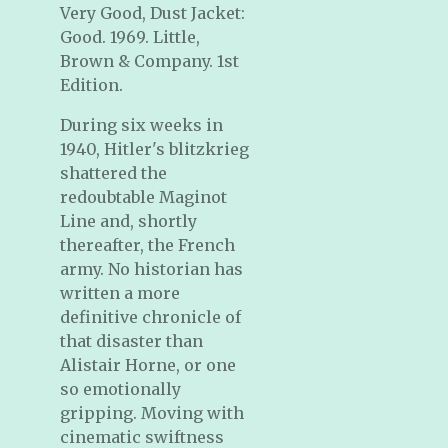
Very Good, Dust Jacket:
Good. 1969. Little,
Brown & Company. 1st
Edition.
During six weeks in
1940, Hitler's blitzkrieg
shattered the
redoubtable Maginot
Line and, shortly
thereafter, the French
army. No historian has
written a more
definitive chronicle of
that disaster than
Alistair Horne, or one
so emotionally
gripping. Moving with
cinematic swiftness