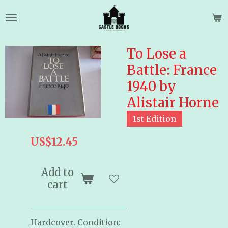
Skip
to
main
content
To Lose a
Battle: France
1940 by
Alistair Horne
1st Edition
US$12.45
Add to
cart
Hardcover. Condition: