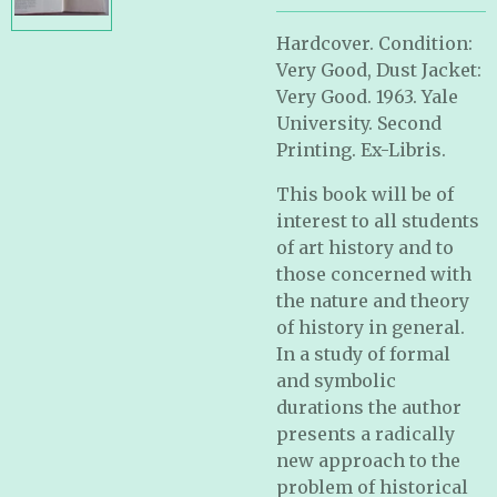
Hardcover. Condition:
Very Good, Dust Jacket:
Very Good. 1963. Yale
University. Second
Printing. Ex-Libris.
This book will be of
interest to all students
of art history and to
those concerned with
the nature and theory
of history in general.
In a study of formal
and symbolic
durations the author
presents a radically
new approach to the
problem of historical