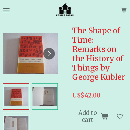
Skip
to
main
content
The Shape of
Time:
Remarks on
the History of
Things by
George Kubler
US$42.00
Add to
cart