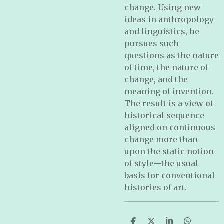
change. Using new
ideas in anthropology
and linguistics, he
pursues such
questions as the nature
of time, the nature of
change, and the
meaning of invention.
The result is a view of
historical sequence
aligned on continuous
change more than
upon the static notion
of style—the usual
basis for conventional
histories of art.