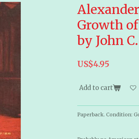
Alexander
Growth of
by John C.
US$4.95
Add to cart
Paperback. Condition: G