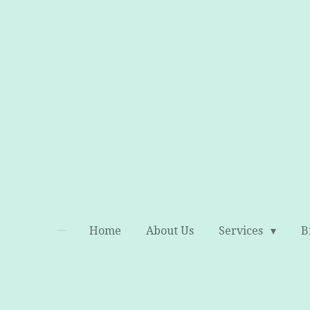
Skip
to
main
content
Home
About Us
Services
B