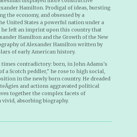
tatesman displayed more constructive
xander Hamilton. Prodigal of ideas, bursting
ing the economy, and obsessed by a
he United States a powerful nation under a
he left an imprint upon this country that
lexander Hamilton and the Growth of the New
iography of Alexander Hamilton written by
lars of early American history.
 times contradictory: born, in John Adams's
of a Scotch peddler," he rose to high social,
position in the newly born country. He dreaded
ateÂ­gies and actions aggravated political
ves together the complex facets of
a vivid, absorbing biography.