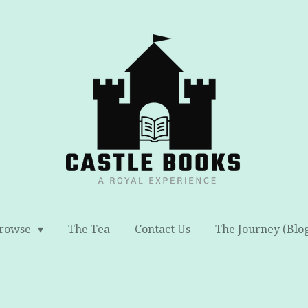
rowse
The Tea
Contact Us
The Journey (Blo