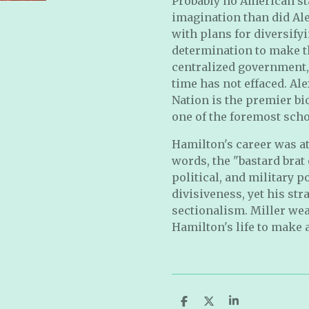
Probably no American s
imagination than did Ale
with plans for diversify
determination to make t
centralized government, 
time has not effaced. A
Nation is the premier b
one of the foremost scho
Hamilton's career was at
words, the "bastard brat 
political, and military 
divisiveness, yet his str
sectionalism. Miller wea
Hamilton's life to make 
S
S
S