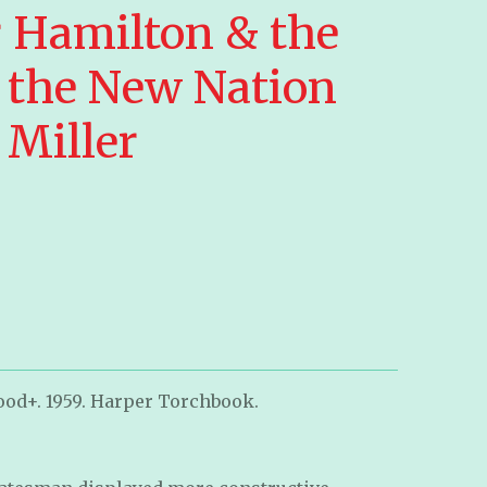
 Hamilton & the
 the New Nation
 Miller
ood+. 1959. Harper Torchbook.