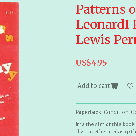
Patterns 
LeonardI
Lewis Per
US$4.95
Add to cart
Paperback. Condition: Go
It is the aim of this boo
that together make up t