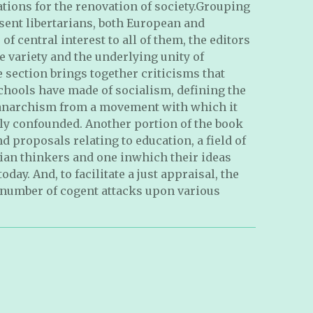
ions for the renovation of society.Grouping
sent libertarians, both European and
f central interest to all of them, the editors
e variety and the underlying unity of
e section brings together criticisms that
schools have made of socialism, defining the
 anarchism from a movement with which it
ly confounded. Another portion of the book
nd proposals relating to education, a field of
rian thinkers and one inwhich their ideas
day. And, to facilitate a just appraisal, the
 number of cogent attacks upon various