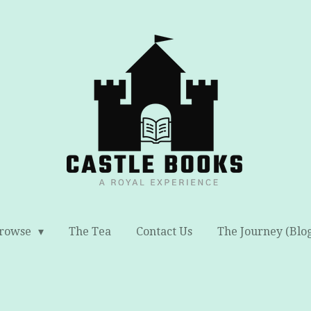
rowse
The Tea
Contact Us
The Journey (Blo