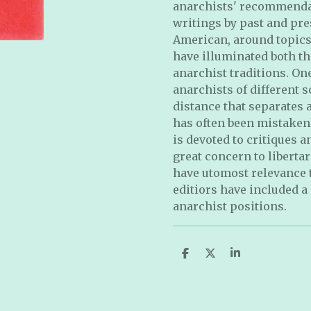
anarchists' recommendat
writings by past and pre
American, around topics o
have illu
minated both th
anarchist traditions. On
anarchists of different 
distance that separates
has often been mistaken
is devoted to critiques a
great concern to liberta
have utomost relevance to
editiors have included a
anarchist positions
.
S
S
S
h
h
h
a
a
a
r
r
r
e
e
e