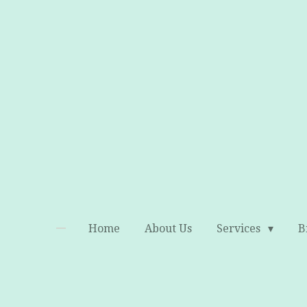
Skip
to
main
content
Home
About Us
Services
B