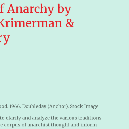
of Anarchy by
 Krimerman &
ry
od. 1966. Doubleday (Anchor). Stock Image.
k to clarify and analyze the various traditions
he corpus of anarchist thought and inform