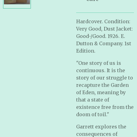
Hardcover. Condition:
Very Good, Dust Jacket:
Good-/Good. 1926. E.
Dutton & Company. 1st
Edition.
"One story of us is
continuous. It is the
story of our struggle to
recapture the Garden
of Eden, meaning by
that a state of
existence free from the
doom of toil."
Garrett explores the
consequences of