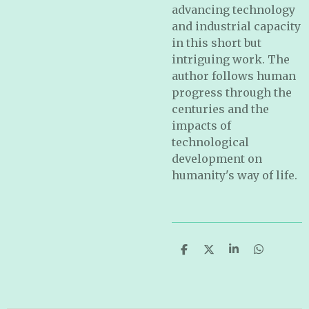
advancing technology
and industrial capacity
in this short but
intriguing work. The
author follows human
progress through the
centuries and the
impacts of
technological
development on
humanity's way of life.
S
S
S
S
h
h
h
h
a
a
a
a
r
r
r
r
e
e
e
e