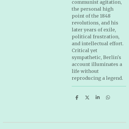
communist agitation,
the personal high
point of the 1848
revolutions, and his
later years of exile,
political frustration,
and intellectual effort.
Critical yet
sympathetic, Berlin's
account illuminates a
life without
reproducing a legend.
S
S
S
S
h
h
h
h
a
a
a
a
r
r
r
r
e
e
e
e