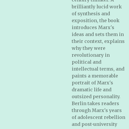
brilliantly lucid work
of synthesis and
exposition, the book
introduces Marx's
ideas and sets them in
their context, explains
why they were
revolutionary in
political and
intellectual terms, and
paints a memorable
portrait of Marx's
dramatic life and
outsized personality.
Berlin takes readers
through Marx's years
of adolescent rebellion
and post-university