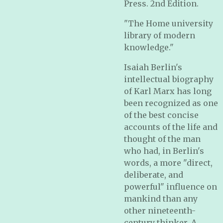
Press. 2nd Edition.
"The Home university
library of modern
knowledge."
Isaiah Berlin's
intellectual biography
of Karl Marx has long
been recognized as one
of the best concise
accounts of the life and
thought of the man
who had, in Berlin's
words, a more "direct,
deliberate, and
powerful" influence on
mankind than any
other nineteenth-
century thinker. A