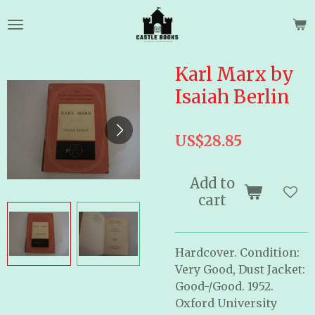
Skip
to
main
content
Karl Marx by
Isaiah Berlin
US$28.85
Add to
cart
Hardcover. Condition:
Very Good, Dust Jacket:
Good-/Good. 1952.
Oxford University