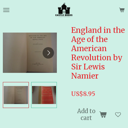
Skip
to
main
content
England in the
Age of the
American
Revolution by
Sir Lewis
Namier
US$8.95
Add to
cart