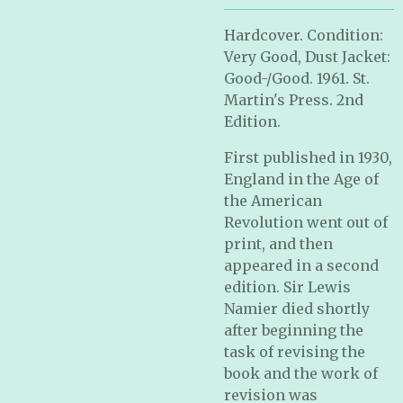
Hardcover. Condition:
Very Good, Dust Jacket:
Good-/Good. 1961. St.
Martin's Press. 2nd
Edition.
First published in 1930,
England in the Age of
the American
Revolution went out of
print, and then
appeared in a second
edition. Sir Lewis
Namier died shortly
after beginning the
task of revising the
book and the work of
revision was