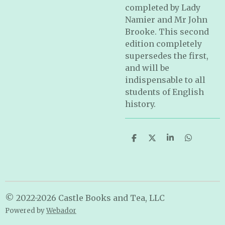
completed by Lady
Namier and Mr John
Brooke. This second
edition completely
supersedes the first,
and will be
indispensable to all
students of English
history.
S
S
S
S
h
h
h
h
a
a
a
a
r
r
r
r
e
e
e
e
© 2022-2026 Castle Books and Tea, LLC
Powered by
Webador