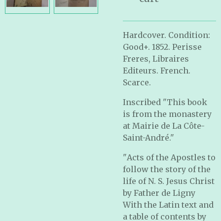
Hardcover. Condition:
Good+. 1852. Perisse
Freres, Libraires
Editeurs. French.
Scarce.
Inscribed "This book
is from the monastery
at Mairie de La Côte-
Saint-André."
"
Acts of the Apostles to
follow the story of the
life of N. S. Jesus Christ
by Father de Ligny
With the Latin text and
a table of contents by