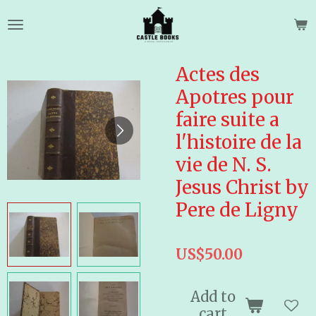
Skip
to
main
content
Actes des
Apotres pour
faire suite a
l'histoire de la
vie de N. S.
Jesus Christ by
Pere de Ligny
US$50.00
Add to
cart