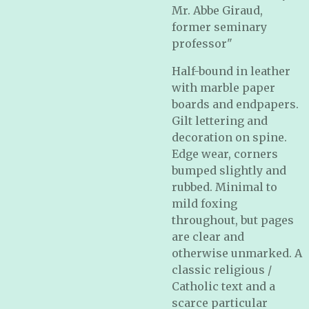
Mr. Abbe Giraud,
former seminary
professor
"
Half-bound in leather
with marble paper
boards and endpapers.
Gilt lettering and
decoration on spine.
Edge wear, corners
bumped slightly and
rubbed. Minimal to
mild foxing
throughout, but pages
are clear and
otherwise unmarked. A
classic religious /
Catholic text and a
scarce particular