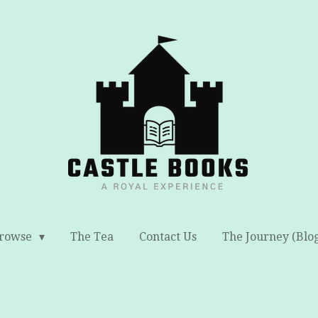
rowse
The Tea
Contact Us
The Journey (Blo