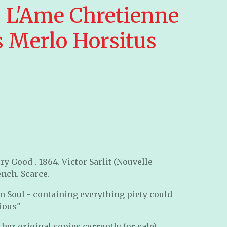
e L'Ame Chretienne
s Merlo Horsitus
y Good-. 1864. Victor Sarlit (Nouvelle
ench. Scarce.
an Soul -
containing everything piety could
cious
"
her original copies currently for sale).