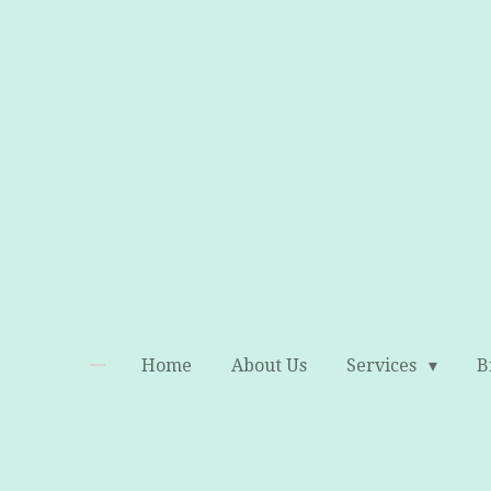
Skip
to
main
content
Home
About Us
Services
B