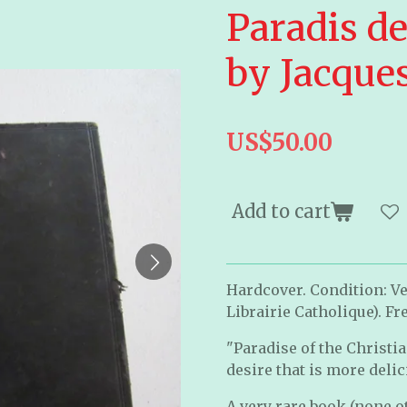
Paradis d
by Jacque
US$50.00
Add to cart
Hardcover. Condition: Ver
Librairie Catholique). Fr
"Paradise of the Christi
desire that is more deli
A very rare book (none ot