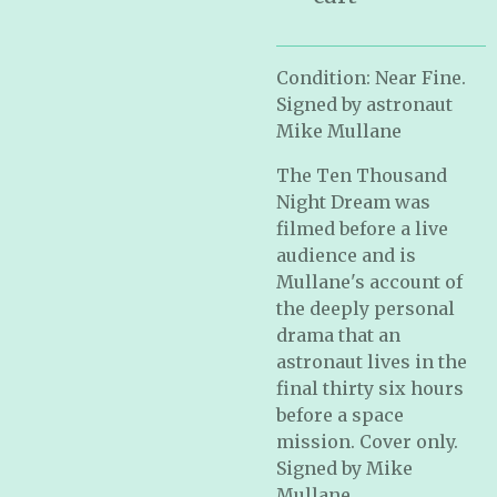
Condition: Near Fine.
Signed by astronaut
Mike Mullane
The Ten Thousand
Night Dream was
filmed before a live
audience and is
Mullane's account of
the deeply personal
drama that an
astronaut lives in the
final thirty six hours
before a space
mission. Cover only.
Signed by Mike
Mullane.