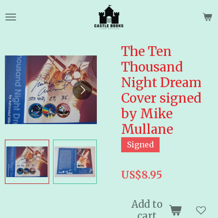
Skip
to
main
content
The Ten
Thousand
Night Dream
Cover signed
by Mike
Mullane
Signed
US$8.95
Add to
cart