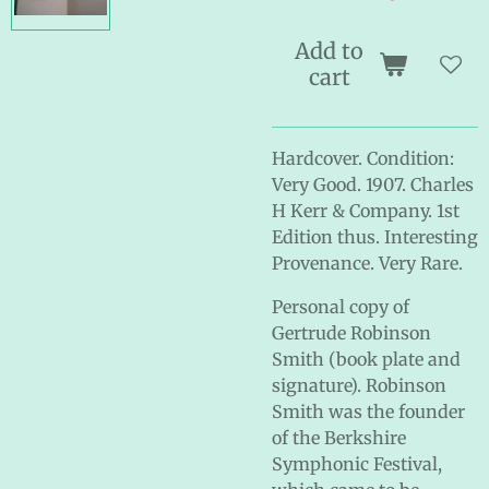
Add to
cart
Hardcover. Condition:
Very Good. 1907. Charles
H Kerr & Company. 1st
Edition thus. Interesting
Provenance. Very Rare.
Personal copy of
Gertrude Robinson
Smith (book plate and
signature). Robinson
Smith was the founder
of the Berkshire
Symphonic Festival,