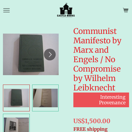
Skip
to
main
content
Communist
Manifesto by
Marx and
Engels / No
Compromise
by Wilhelm
Leibknecht
Interesting
Provenance
US$1,500.00
FREE shipping