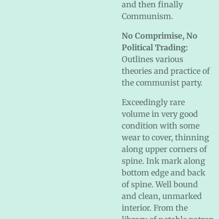
and then finally
Communism.
No Comprimise, No
Political Trading:
Outlines various
theories and practice of
the communist party.
Exceedingly rare
volume in very good
condition with some
wear to cover, thinning
along upper corners of
spine. Ink mark along
bottom edge and back
of spine. Well bound
and clean, unmarked
interior. From the