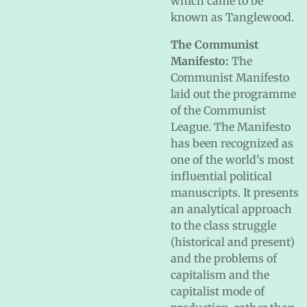
which came to be
known as Tanglewood.
The Communist
Manifesto:
The
Communist Manifesto
laid out the programme
of the Communist
League. The Manifesto
has been recognized as
one of the world's most
influential political
manuscripts. It presents
an analytical approach
to the class struggle
(historical and present)
and the problems of
capitalism and the
capitalist mode of