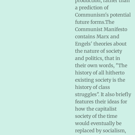
production, rather than
a prediction of
Communism's potential
future forms.The
Communist Manifesto
contains Marx and
Engels' theories about
the nature of society
and politics, that in
their own words, "The
history of all hitherto
existing society is the
history of class
struggles". It also briefly
features their ideas for
how the capitalist
society of the time
would eventually be
replaced by socialism,