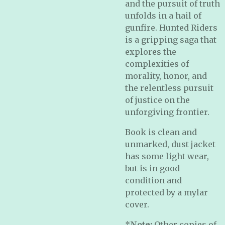
and the pursuit of truth
unfolds in a hail of
gunfire. Hunted Riders
is a gripping saga that
explores the
complexities of
morality, honor, and
the relentless pursuit
of justice on the
unforgiving frontier.
Book is clean and
unmarked, dust jacket
has some light wear,
but is in good
condition and
protected by a mylar
cover.
*
Note:
Other copies of