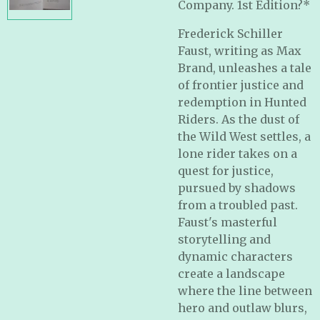
Company. 1st Edition?*
Frederick Schiller
Faust, writing as Max
Brand, unleashes a tale
of frontier justice and
redemption in Hunted
Riders. As the dust of
the Wild West settles, a
lone rider takes on a
quest for justice,
pursued by shadows
from a troubled past.
Faust's masterful
storytelling and
dynamic characters
create a landscape
where the line between
hero and outlaw blurs,