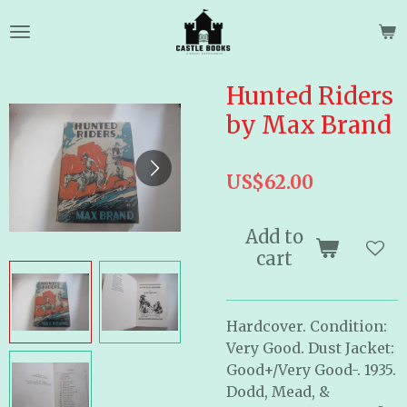
Skip
to
main
content
Hunted Riders
by Max Brand
US$62.00
Add to
cart
Hardcover. Condition:
Very Good. Dust Jacket:
Good+/Very Good-. 1935.
Dodd, Mead, &