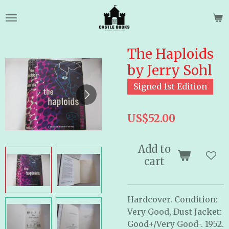
Skip
to
main
content
The Haploids
by Jerry Sohl
Signed 1st Edition
US$52.00
Add to
cart
Hardcover. Condition:
Very Good, Dust Jacket:
Good+/Very Good-. 1952.