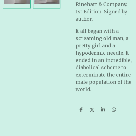
Rinehart & Company.
1st Edition. Signed by
author.
It all began with a
screaming old man, a
pretty girl and a
hypodermic needle. It
ended in an incredible,
diabolical scheme to
exterminate the entire
male population of the
world.
S
S
S
S
h
h
h
h
a
a
a
a
r
r
r
r
e
e
e
e