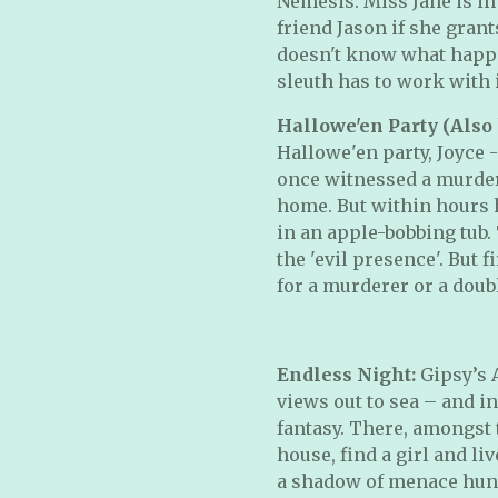
Nemesis: Miss Jane is in
friend Jason if she grant
doesn't know what happe
sleuth has to work with 
Hallowe'en Party (Also
Hallowe'en party, Joyce -
once witnessed a murder
home. But within hours h
in an apple-bobbing tub. 
the 'evil presence'. But 
for a murderer or a dou
Endless Night:
Gipsy’s 
views out to sea – and in
fantasy. There, amongst t
house, find a girl and live
a shadow of menace hung