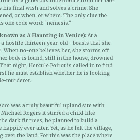
 line for a generous inheritance from her late
s his final wish and solves a crime. She
ned, or when, or where. The only clue the
is one code word: "nemesis."
 known as A Haunting in Venice):
At a
 a hostile thirteen-year-old - boasts that she
. When no-one believes her, she storms off
er body is found, still in the house, drowned
That night, Hercule Poirot is called in to find
first he must establish whether he is looking
ble-murderer.
Acre was a truly beautiful upland site with
 Michael Rogers it stirred a child-like
he dark fir trees, he planned to build a
 happily ever after. Yet, as he left the village,
 over the land. For this was the place where