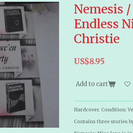
Nemesis /
Endless N
Christie
US$8.95
Add to cart
Hardcover. Condition: Ve
Contains three stories b