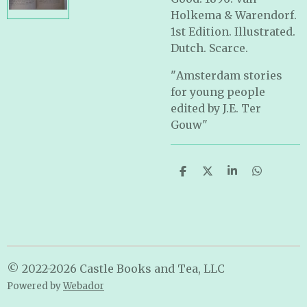
Holkema & Warendorf.
1st Edition. Illustrated.
Dutch. Scarce.
"
Amsterdam stories
for young people
edited by J.E. Ter
Gouw
"
S
S
S
S
h
h
h
h
a
a
a
a
r
r
r
r
e
e
e
e
© 2022-2026 Castle Books and Tea, LLC
Powered by
Webador