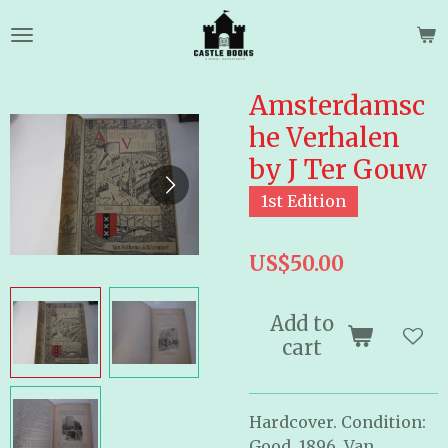
Skip
to
main
content
Amsterdamsc
he Verhalen
by J Ter Gouw
1st Edition
US$50.00
Add to
cart
Hardcover. Condition:
Good. 1896. Van