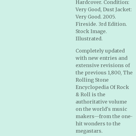
Hardcover. Condition:
Very Good, Dust Jacket:
Very Good. 2005.
Fireside. 3rd Edition.
Stock Image.
Illustrated.
Completely updated
with new entries and
extensive revisions of
the previous 1,800,
The
Rolling Stone
Encyclopedia Of Rock
& Roll
is the
authoritative volume
on the world's music
makers—from the one-
hit wonders to the
megastars.