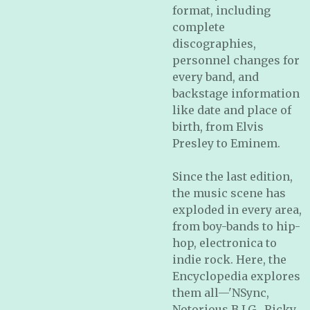
format, including
complete
discographies,
personnel changes for
every band, and
backstage information
like date and place of
birth, from Elvis
Presley to Eminem.
Since the last edition,
the music scene has
exploded in every area,
from boy-bands to hip-
hop, electronica to
indie rock. Here, the
Encyclopedia
explores
them all—'NSync,
Notorious B.I.G., Ricky