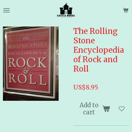
Skip
to
main
content
The Rolling
Stone
Encyclopedia
of Rock and
Roll
US$8.95
Add to
cart