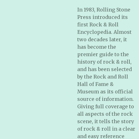
In 1983, Rolling Stone
Press introduced its
first
Rock & Roll
Encyclopedia.
Almost
two decades later, it
has become the
premier guide to the
history of rock & roll,
and has been selected
by the Rock and Roll
Hall of Fame &
Museum as its official
source of information.
Giving full coverage to
all aspects of the rock
scene, it tells the story
of rock & roll in a clear
and easy reference