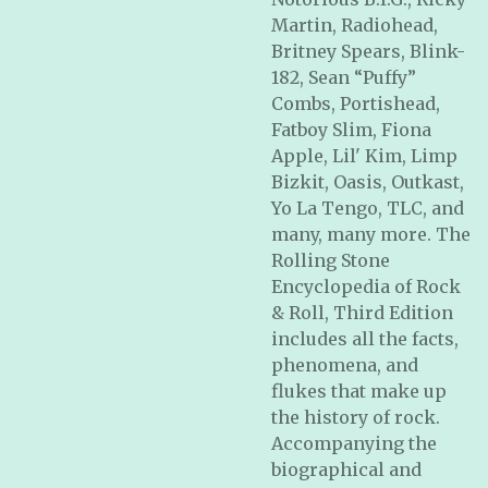
Martin, Radiohead,
Britney Spears, Blink-
182, Sean “Puffy”
Combs, Portishead,
Fatboy Slim, Fiona
Apple, Lil' Kim, Limp
Bizkit, Oasis, Outkast,
Yo La Tengo, TLC, and
many, many more.
The
Rolling Stone
Encyclopedia of Rock
& Roll, Third Edition
includes all the facts,
phenomena, and
flukes that make up
the history of rock.
Accompanying the
biographical and