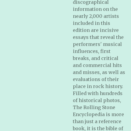
discographical
information on the
nearly 2,000 artists
included in this
edition are incisive
essays that reveal the
performers' musical
influences, first
breaks, and critical
and commercial hits
and misses, as well as
evaluations of their
place in rock history.
Filled with hundreds
of historical photos,
The Rolling Stone
Encyclopedia
is more
than just a reference
book, it is the bible of