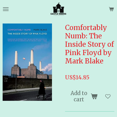
Skip
to
main
content
Comfortably
Numb: The
Inside Story of
Pink Floyd by
Mark Blake
US$14.85
Add to
cart