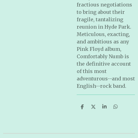
fractious negotiations
to bring about their
fragile, tantalizing
reunion in Hyde Park.
Meticulous, exacting,
and ambitious as any
Pink Floyd album,
Comfortably Numb
is
the definitive account
of this most
adventurous--and most
English--rock band.
S
S
S
S
h
h
h
h
a
a
a
a
r
r
r
r
e
e
e
e