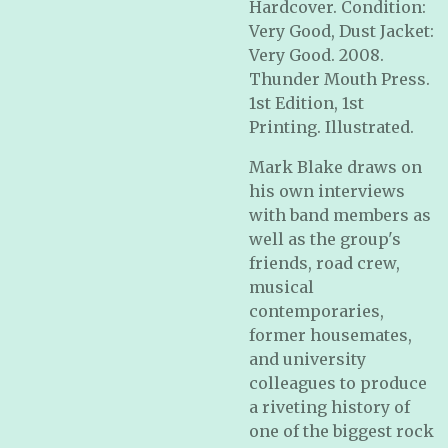
Hardcover. Condition:
Very Good, Dust Jacket:
Very Good. 2008.
Thunder Mouth Press.
1st Edition, 1st
Printing. Illustrated.
Mark Blake draws on
his own interviews
with band members as
well as the group's
friends, road crew,
musical
contemporaries,
former housemates,
and university
colleagues to produce
a riveting history of
one of the biggest rock