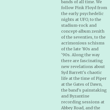
bands of all time. We
follow Pink Floyd from
the early psychedelic
nights at UFO, to the
stadium-rock and
concept-album zenith
of the seventies, to the
acrimonious schisms
of the late '80s and
'90s. Along the way
there are fascinating
new revelations about
Syd Barrett's chaotic
life at the time of
Piper
at the Gates of Dawn
,
the band's painstaking
and Byzantine
recording sessions at
Abbey Road, and the