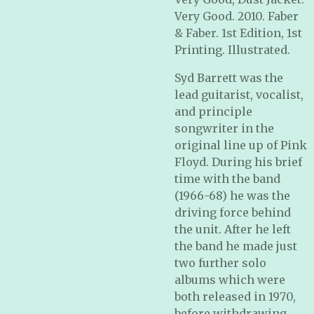
Very Good. 2010. Faber
& Faber. 1st Edition, 1st
Printing. Illustrated.
Syd Barrett was the
lead guitarist, vocalist,
and principle
songwriter in the
original line up of Pink
Floyd. During his brief
time with the band
(1966-68) he was the
driving force behind
the unit. After he left
the band he made just
two further solo
albums which were
both released in 1970,
before withdrawing