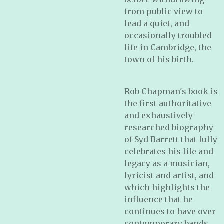
from public view to
lead a quiet, and
occasionally troubled
life in Cambridge, the
town of his birth.
Rob Chapman's book is
the first authoritative
and exhaustively
researched biography
of Syd Barrett that fully
celebrates his life and
legacy as a musician,
lyricist and artist, and
which highlights the
influence that he
continues to have over
contemporary bands