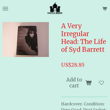
Skip
to
main
content
A Very
Irregular
Head: The Life
of Syd Barrett
US$28.85
Add to
cart
Hardcover. Condition:
Very Good, Dust Jacket: