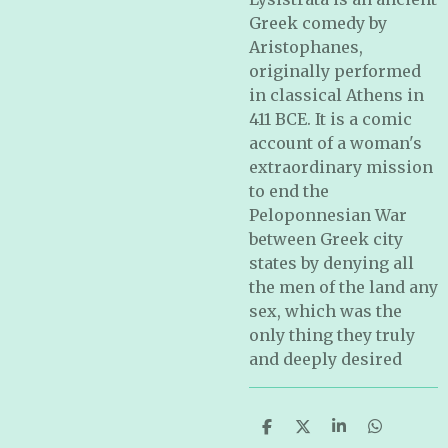
Greek comedy by
Aristophanes,
originally performed
in classical Athens in
411 BCE. It is a comic
account of a woman's
extraordinary mission
to end the
Peloponnesian War
between Greek city
states by denying all
the men of the land any
sex, which was the
only thing they truly
and deeply desired
S
S
S
S