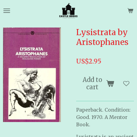
Skip
to
main
content
Lysistrata by
Aristophanes
US$2.95
Add to
cart
Paperback. Condition:
Good. 1970. A Mentor
Book.
Lysistrata is an ancient