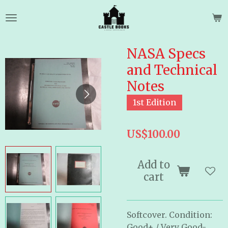
Skip
to
main
content
NASA Specs
and Technical
Notes
1st Edition
US$100.00
Add to
cart
Softcover. Condition:
Good+ / Very Good-.