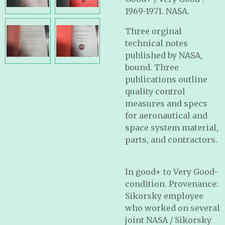
1969-1971. NASA.
Three orginal
technical notes
published by NASA,
bound. Three
publications outline
quality control
measures and specs
for aeronautical and
space system material,
parts, and contractors.
In good+ to Very Good-
condition. Provenance:
Sikorsky employee
who worked on several
joint NASA / Sikorsky