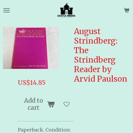
Skip
to
main
content
August
Strindberg:
The
Strindberg
Reader by
Arvid Paulson
US$14.85
Add to
cart
Paperback. Condition: