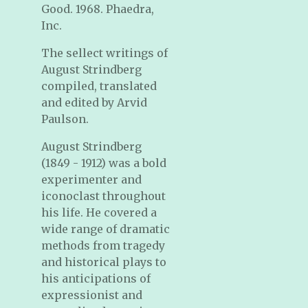
Good. 1968. Phaedra,
Inc.
The sellect writings of
August Strindberg
compiled, translated
and edited by Arvid
Paulson.
August Strindberg
(1849 - 1912) was a bold
experimenter and
iconoclast throughout
his life. He covered a
wide range of dramatic
methods from tragedy
and historical plays to
his anticipations of
expressionist and