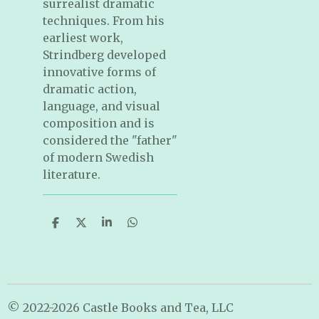
surrealist dramatic
techniques. From his
earliest work,
Strindberg developed
innovative forms of
dramatic action,
language, and visual
composition and is
considered the "father"
of modern Swedish
literature.
S
S
S
S
h
h
h
h
a
a
a
a
r
r
r
r
e
e
e
e
© 2022-2026 Castle Books and Tea, LLC