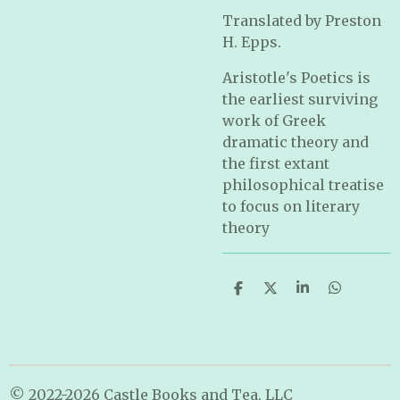
Translated by Preston
H. Epps.
Aristotle's Poetics is
the earliest surviving
work of Greek
dramatic theory and
the first extant
philosophical treatise
to focus on literary
theory
S
S
S
S
h
h
h
h
a
a
a
a
r
r
r
r
e
e
e
e
© 2022-2026 Castle Books and Tea, LLC