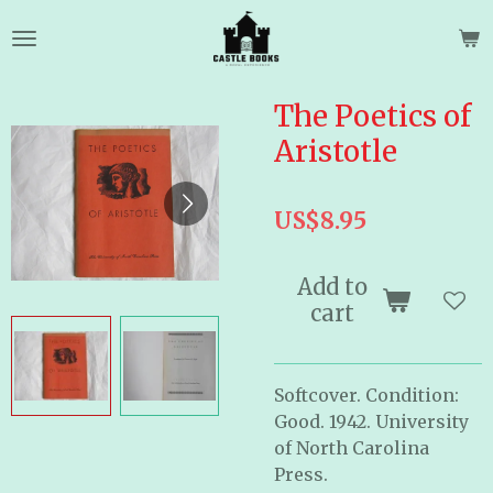
Skip
to
main
content
The Poetics of
Aristotle
US$8.95
Add to
cart
Softcover. Condition:
Good. 1942. University
of North Carolina
Press.