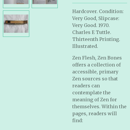
Hardcover. Condition:
Very Good, Slipcase:
Very Good. 1970.
Charles E Tuttle.
Thirteenth Printing.
Illustrated.
Zen Flesh, Zen Bones
offers a collection of
accessible, primary
Zen sources so that
readers can
contemplate the
meaning of Zen for
themselves. Within the
pages, readers will
find: