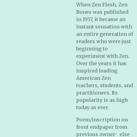
When Zen Flesh, Zen
Bones was published
in 1957, it became an
instant sensation with
an entire generation of
readers who were just
beginning to
experiment with Zen.
Over the years it has
inspired leading
American Zen
teachers, students, and
practitioners. Its
popularity is as high
today as ever.
Poem/inscription on
front endpaper from
previous owner- else