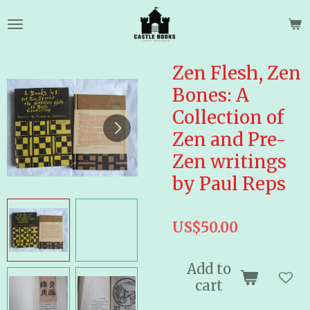
Skip
to
main
content
Zen Flesh, Zen
Bones: A
Collection of
Zen and Pre-
Zen writings
by Paul Reps
US$50.00
Add to
cart