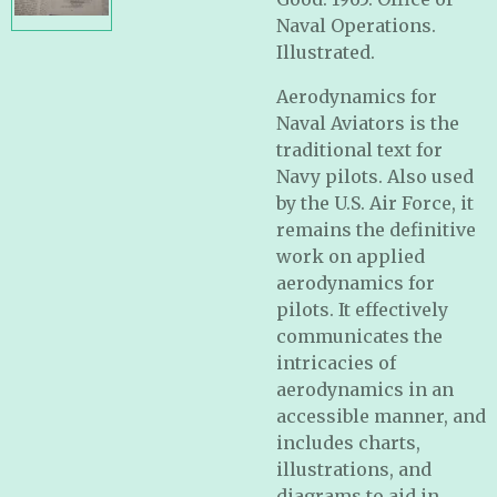
Naval Operations.
Illustrated.
Aerodynamics for
Naval Aviators is the
traditional text for
Navy pilots. Also used
by the U.S. Air Force, it
remains the definitive
work on applied
aerodynamics for
pilots. It effectively
communicates the
intricacies of
aerodynamics in an
accessible manner, and
includes charts,
illustrations, and
diagrams to aid in