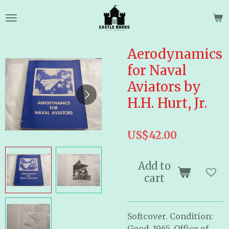
Skip
to
main
content
Aerodynamics
for Naval
Aviators by
H.H. Hurt, Jr.
US$42.00
Add to
cart
Softcover. Condition:
Good. 1965. Office of