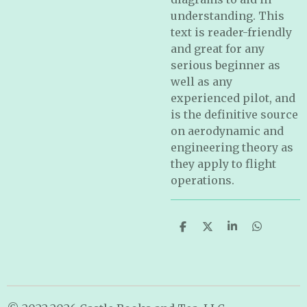
understanding. This
text is reader-friendly
and great for any
serious beginner as
well as any
experienced pilot, and
is the definitive source
on aerodynamic and
engineering theory as
they apply to flight
operations.
S
S
S
S
h
h
h
h
a
a
a
a
r
r
r
r
e
e
e
e