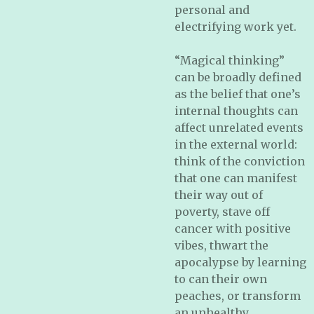
personal and
electrifying work yet.
“Magical thinking”
can be broadly defined
as the belief that one’s
internal thoughts can
affect unrelated events
in the external world:
think of the conviction
that one can manifest
their way out of
poverty, stave off
cancer with positive
vibes, thwart the
apocalypse by learning
to can their own
peaches, or transform
an unhealthy