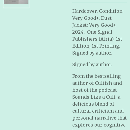
Hardcover. Condition:
Very Good+, Dust
Jacket: Very Good+.
2024. One Signal
Publishers (Atria). 1st
Edition, 1st Printing.
Signed by author.
Signed by author.
From the bestselling
author of
Cultish
and
host of the podcast
Sounds Like a Cult
, a
delicious blend of
cultural criticism and
personal narrative that
explores our cognitive