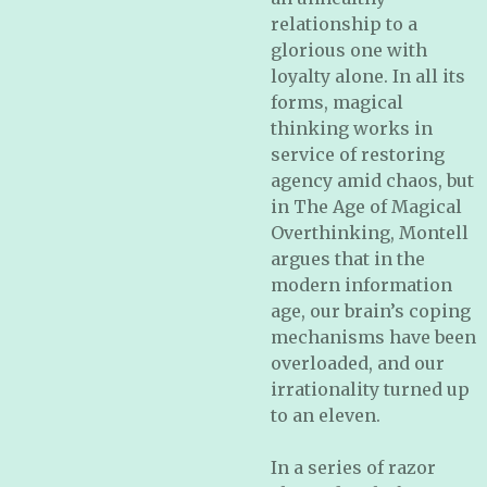
relationship to a
glorious one with
loyalty alone. In all its
forms, magical
thinking works in
service of restoring
agency amid chaos, but
in
The Age of Magical
Overthinking
, Montell
argues that in the
modern information
age, our brain’s coping
mechanisms have been
overloaded, and our
irrationality turned up
to an eleven.
In a series of razor