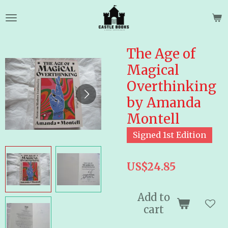
Skip
to
main
content
The Age of
Magical
Overthinking
by Amanda
Montell
Signed 1st Edition
US$24.85
Add to
cart