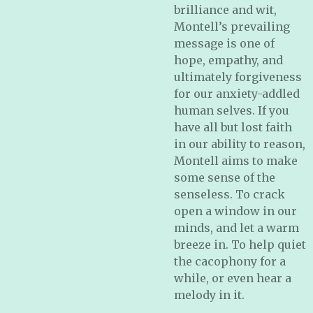
brilliance and wit,
Montell’s prevailing
message is one of
hope, empathy, and
ultimately forgiveness
for our anxiety-addled
human selves. If you
have all but lost faith
in our ability to reason,
Montell aims to make
some sense of the
senseless. To crack
open a window in our
minds, and let a warm
breeze in. To help quiet
the cacophony for a
while, or even hear a
melody in it
.