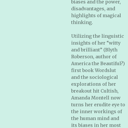
biases and the power,
disadvantages, and
highlights of magical
thinking
.
Utilizing the linguistic
insights of her “witty
and brilliant” (Blyth
Roberson, author of
America the Beautiful?
)
first book
Wordslut
and the sociological
explorations of her
breakout hit
Cultish
,
Amanda Montell now
turns her erudite eye to
the inner workings of
the human mind and
its biases in her most