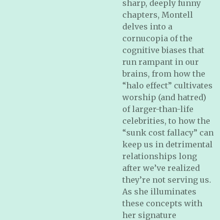
sharp, deeply funny
chapters, Montell
delves into a
cornucopia of the
cognitive biases that
run rampant in our
brains, from how the
“halo effect” cultivates
worship (and hatred)
of larger-than-life
celebrities, to how the
“sunk cost fallacy” can
keep us in detrimental
relationships long
after we’ve realized
they’re not serving us.
As she illuminates
these concepts with
her signature