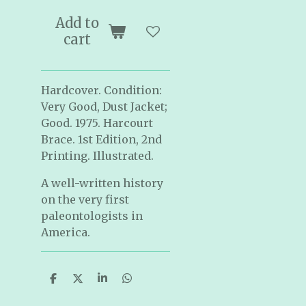
Add to
cart
Hardcover. Condition:
Very Good, Dust Jacket;
Good. 1975. Harcourt
Brace. 1st Edition, 2nd
Printing. Illustrated.
A well-written history
on the very first
paleontologists in
America.
S
S
S
S
h
h
h
h
a
a
a
a